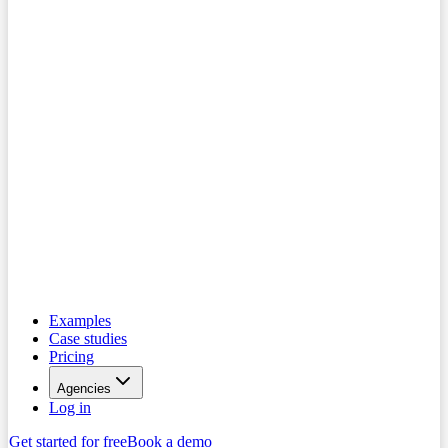
Examples
Case studies
Pricing
Agencies
Log in
Get started for free
Book a demo