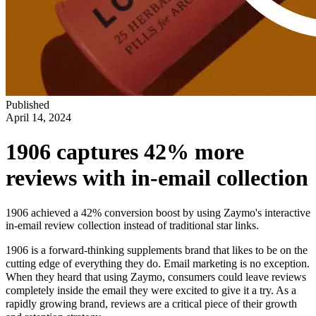
Published
April 14, 2024
1906 captures 42% more
reviews with in-email collection
1906 achieved a 42% conversion boost by using Zaymo's interactive
in-email review collection instead of traditional star links.
1906 is a forward-thinking supplements brand that likes to be on the
cutting edge of everything they do. Email marketing is no exception.
When they heard that using Zaymo, consumers could leave reviews
completely inside the email they were excited to give it a try. As a
rapidly growing brand, reviews are a critical piece of their growth