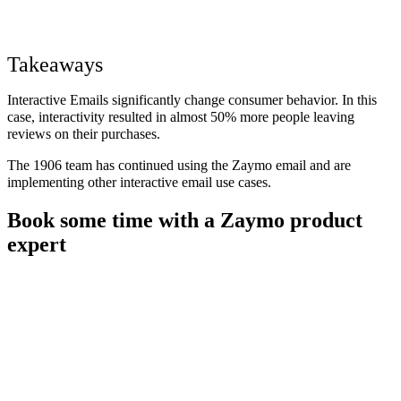
Takeaways
Interactive Emails significantly change consumer behavior. In this
case, interactivity resulted in almost 50% more people leaving
reviews on their purchases.
The 1906 team has continued using the Zaymo email and are
implementing other interactive email use cases.
Book some time with a Zaymo product
expert