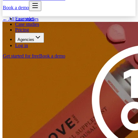
Book a demo
Examples
← All case studies
Case studies
Pricing
Agencies
Log in
Get started for free
Book a demo