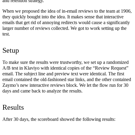
and retention strategy.
When we proposed the idea of in-email reviews to the team at 1906,
they quickly bought into the idea. It makes sense that interactive
emails that get rid of annoying redirects would cause a significantly
larger number of reviews collected. We got to work setting up the
test.
Setup
To make sure the results were trustworthy, we set up a randomized
A/B test in Klaviyo with identical copies of the “Review Request”
email. The subject line and preview text were identical. The first
email contained the old-fashioned star links, and the other contained
Zaymo’s new interactive reviews block. We let the flow run for 30
days and came back to analyze the results.
Results
After 30 days, the scoreboard showed the following results: