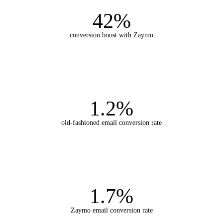
42%
conversion boost with Zaymo
1.2%
old-fashioned email conversion rate
1.7%
Zaymo email conversion rate