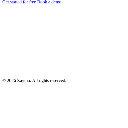
Get started for free
Book a demo
© 2026 Zaymo. All rights reserved.