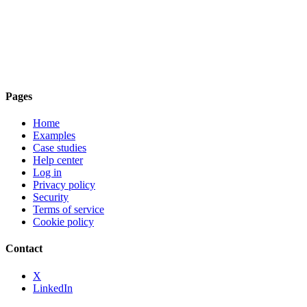
Pages
Home
Examples
Case studies
Help center
Log in
Privacy policy
Security
Terms of service
Cookie policy
Contact
X
LinkedIn