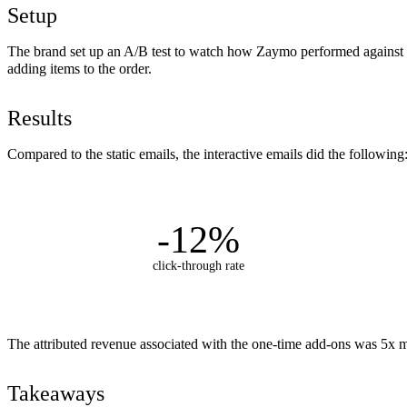
Setup
The brand set up an A/B test to watch how Zaymo performed against th
adding items to the order.
Results
Compared to the static emails, the interactive emails did the following
-12%
click-through rate
The attributed revenue associated with the one-time add-ons was 5x m
Takeaways