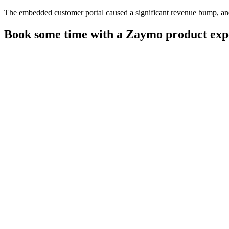
The embedded customer portal caused a significant revenue bump, and 
Book some time with a Zaymo product exp