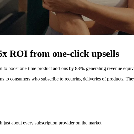
5x ROI from one-click upsells
al to boost one-time product add-ons by 83%, generating revenue equiva
s to consumers who subscribe to recurring deliveries of products. They 
h just about every subscription provider on the market.