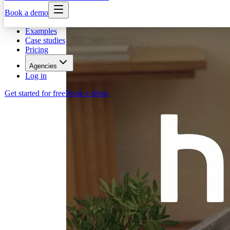
Book a demo
Examples
Case studies
Pricing
Agencies
Log in
Get started for free
Book a demo