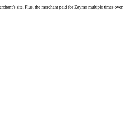
hant’s site. Plus, the merchant paid for Zaymo multiple times over.