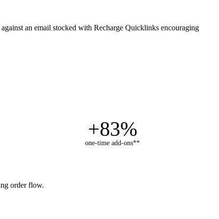
ed against an email stocked with Recharge Quicklinks encouraging
+83%
one-time add-ons**
ng order flow.