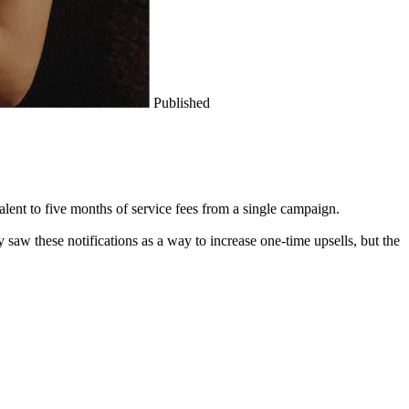
Published
lent to five months of service fees from a single campaign.
saw these notifications as a way to increase one-time upsells, but the