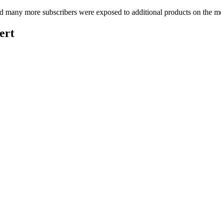
many more subscribers were exposed to additional products on the merc
ert