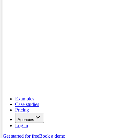
Examples
Case studies
Pricing
Agencies
Log in
Get started for free
Book a demo