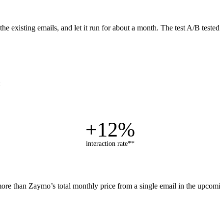
e existing emails, and let it run for about a month. The test A/B test
:
+12%
interaction rate**
ore than Zaymo’s total monthly price from a single email in the upcomi