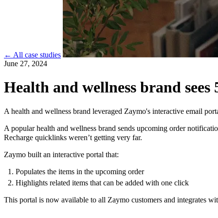
← All case studies
June 27, 2024
Health and wellness brand sees 
A health and wellness brand leveraged Zaymo's interactive email port
A popular health and wellness brand sends upcoming order notification
Recharge quicklinks weren’t getting very far.
Zaymo built an interactive portal that:
Populates the items in the upcoming order
Highlights related items that can be added with one click
This portal is now available to all Zaymo customers and integrates wit