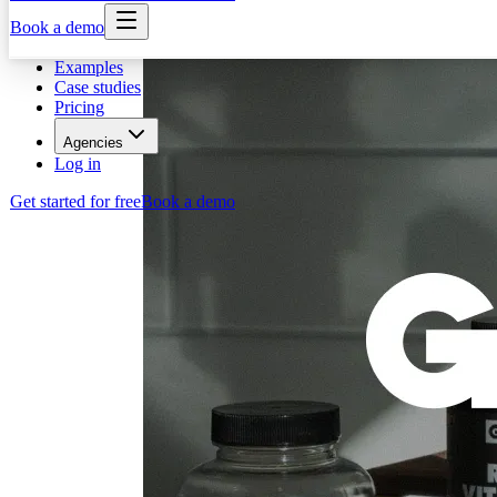
Book a demo
Examples
Case studies
Pricing
Agencies
Log in
Get started for free
Book a demo