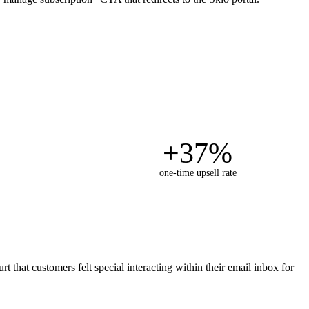
+37%
one-time upsell rate
 that customers felt special interacting within their email inbox for