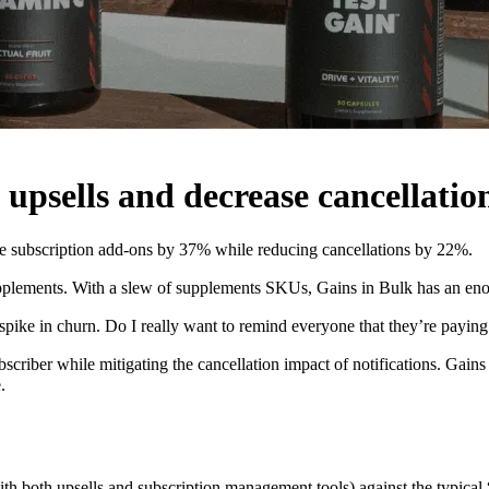
 upsells and decrease cancellatio
se subscription add-ons by 37% while reducing cancellations by 22%.
supplements. With a slew of supplements SKUs, Gains in Bulk has an en
spike in churn. Do I really want to remind everyone that they’re paying
ubscriber while mitigating the cancellation impact of notifications. Gai
.
ith both upsells and subscription management tools) against the typical 