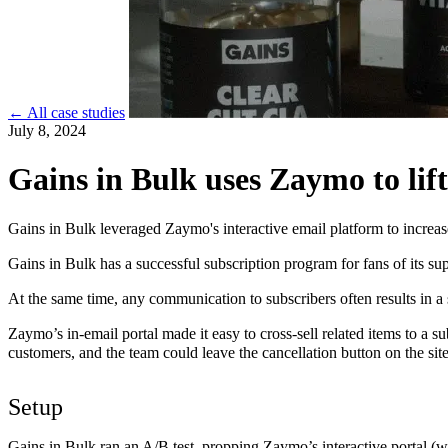
← All case studies
July 8, 2024
Gains in Bulk uses Zaymo to lift
Gains in Bulk leveraged Zaymo's interactive email platform to increa
Gains in Bulk has a successful subscription program for fans of its 
At the same time, any communication to subscribers often results in a 
Zaymo’s in-email portal made it easy to cross-sell related items to a s
customers, and the team could leave the cancellation button on the site
Setup
Gains in Bulk ran an A/B test, propping Zaymo’s interactive portal (w