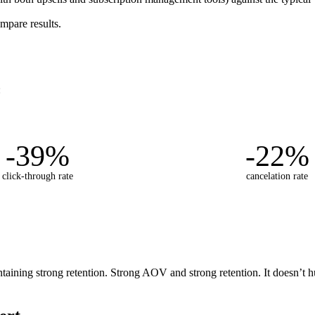
mpare results.
:
-39%
-22%
click-through rate
cancelation rate
ning strong retention. Strong AOV and strong retention. It doesn’t hurt