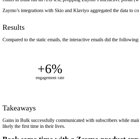
Zaymo’s integrations with Skio and Klaviyo aggregated the data to co
Results
Compared to the static emails, the interactive emails did the following
+6%
engagement rate
Takeaways
Gains in Bulk successfully communicated with subscribers while maintai
likely the first time in their lives.