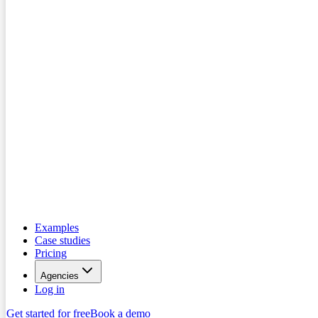
Examples
Case studies
Pricing
Agencies
Log in
Get started for free
Book a demo