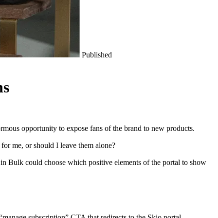
Published
ns
ormous opportunity to expose fans of the brand to new products.
 for me, or should I leave them alone?
ns in Bulk could choose which positive elements of the portal to show
“manage subscription” CTA that redirects to the Skio portal.