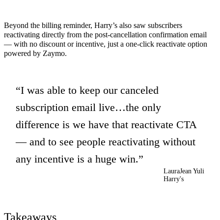
Beyond the billing reminder, Harry’s also saw subscribers
reactivating directly from the post-cancellation confirmation email
— with no discount or incentive, just a one-click reactivate option
powered by Zaymo.
I was able to keep our canceled
subscription email live…the only
difference is we have that reactivate CTA
— and to see people reactivating without
any incentive is a huge win.
LauraJean Yuli
Harry's
Takeaways