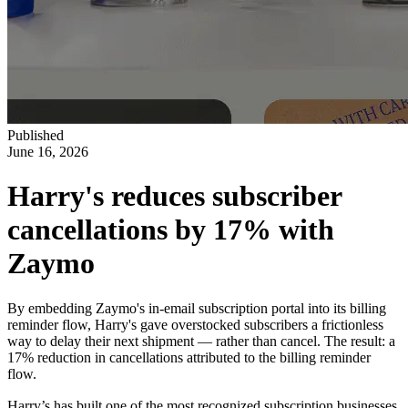
Published
June 16, 2026
Harry's reduces subscriber
cancellations by 17% with
Zaymo
By embedding Zaymo's in-email subscription portal into its billing
reminder flow, Harry's gave overstocked subscribers a frictionless
way to delay their next shipment — rather than cancel. The result: a
17% reduction in cancellations attributed to the billing reminder
flow.
Harry’s has built one of the most recognized subscription businesses