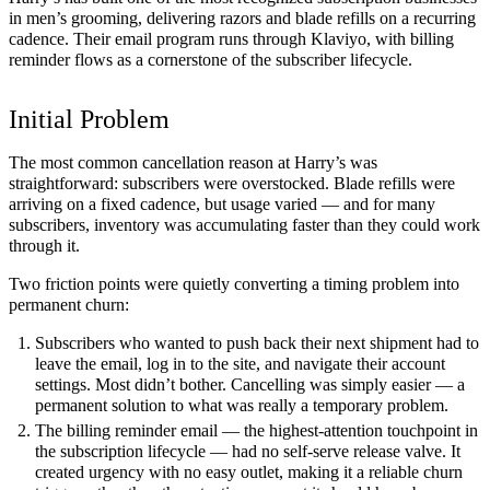
in men’s grooming, delivering razors and blade refills on a recurring
cadence. Their email program runs through Klaviyo, with billing
reminder flows as a cornerstone of the subscriber lifecycle.
Initial Problem
The most common cancellation reason at Harry’s was
straightforward: subscribers were overstocked. Blade refills were
arriving on a fixed cadence, but usage varied — and for many
subscribers, inventory was accumulating faster than they could work
through it.
Two friction points were quietly converting a timing problem into
permanent churn:
Subscribers who wanted to push back their next shipment had to
leave the email, log in to the site, and navigate their account
settings. Most didn’t bother. Cancelling was simply easier — a
permanent solution to what was really a temporary problem.
The billing reminder email — the highest-attention touchpoint in
the subscription lifecycle — had no self-serve release valve. It
created urgency with no easy outlet, making it a reliable churn