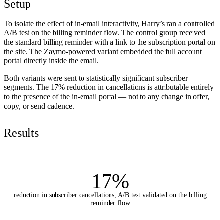
Setup
To isolate the effect of in-email interactivity, Harry’s ran a controlled
A/B test on the billing reminder flow. The control group received
the standard billing reminder with a link to the subscription portal on
the site. The Zaymo-powered variant embedded the full account
portal directly inside the email.
Both variants were sent to statistically significant subscriber
segments. The 17% reduction in cancellations is attributable entirely
to the presence of the in-email portal — not to any change in offer,
copy, or send cadence.
Results
17%
reduction in subscriber cancellations, A/B test validated on the billing
reminder flow