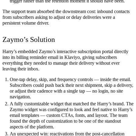
trigger rather than the retention moment it should have been.
The support team absorbed the downstream cost: inbound contacts
from subscribers asking to adjust or delay deliveries were a
persistent volume driver.
Zaymo’s Solution
Harry’s embedded Zaymo’s interactive subscription portal directly
into its billing reminder email in Klaviyo, giving subscribers
everything they needed to manage their delivery without ever
leaving their inbox.
One-tap delay, skip, and frequency controls — inside the email.
Subscribers could push back their next shipment, skip a delivery,
or adjust their cadence with a single tap — no login, no site
navigation.
A fully customizable widget that matched the Harry’s brand.
The
Zaymo widget was configured to look and feel native to Harry’s
email templates — custom CTAs, fonts, and layout. The team
found the depth of customization to be one of the standout
aspects of the platform.
An unexpected win: reactivations from the post-cancellation