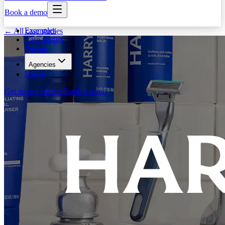
Book a demo
Examples
← All case studies
Case studies
Pricing
Agencies
Log in
Get started for free
Book a demo