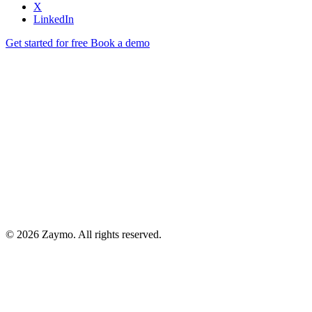
X
LinkedIn
Get started for free
Book a demo
© 2026 Zaymo. All rights reserved.