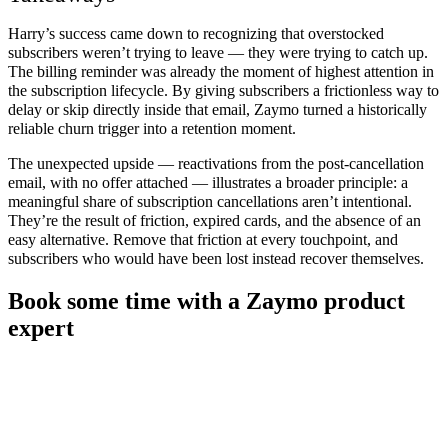
Harry’s success came down to recognizing that overstocked
subscribers weren’t trying to leave — they were trying to catch up.
The billing reminder was already the moment of highest attention in
the subscription lifecycle. By giving subscribers a frictionless way to
delay or skip directly inside that email, Zaymo turned a historically
reliable churn trigger into a retention moment.
The unexpected upside — reactivations from the post-cancellation
email, with no offer attached — illustrates a broader principle: a
meaningful share of subscription cancellations aren’t intentional.
They’re the result of friction, expired cards, and the absence of an
easy alternative. Remove that friction at every touchpoint, and
subscribers who would have been lost instead recover themselves.
Book some time with a Zaymo product
expert