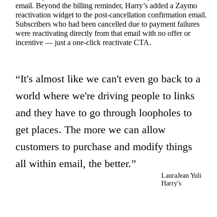
email.
Beyond the billing reminder, Harry’s added a Zaymo
reactivation widget to the post-cancellation confirmation email.
Subscribers who had been cancelled due to payment failures
were reactivating directly from that email with no offer or
incentive — just a one-click reactivate CTA.
It's almost like we can't even go back to a
world where we're driving people to links
and they have to go through loopholes to
get places. The more we can allow
customers to purchase and modify things
all within email, the better.
LauraJean Yuli
Harry's