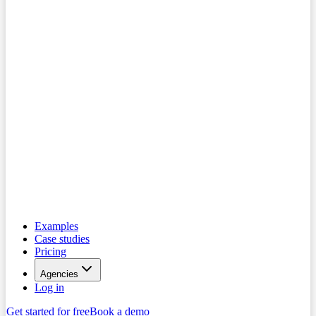
Examples
Case studies
Pricing
Agencies
Log in
Get started for free
Book a demo