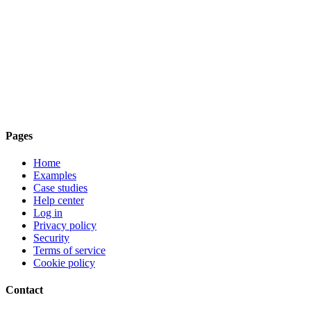
Pages
Home
Examples
Case studies
Help center
Log in
Privacy policy
Security
Terms of service
Cookie policy
Contact