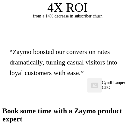
4X ROI
from a 14% decrease in subscriber churn
Zaymo boosted our conversion rates
dramatically, turning casual visitors into
loyal customers with ease.
Cyndi Lauper
CEO
Book some time with a Zaymo product
expert