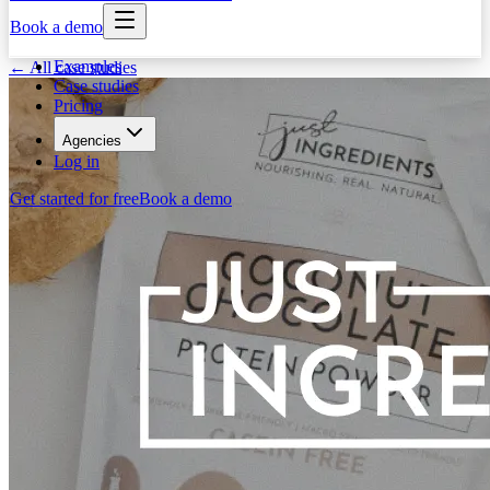
Book a demo
Examples
← All case studies
Case studies
Pricing
Agencies
Log in
Get started for free
Book a demo