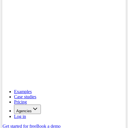
Examples
Case studies
Pricing
Agencies
Log in
Get started for free
Book a demo