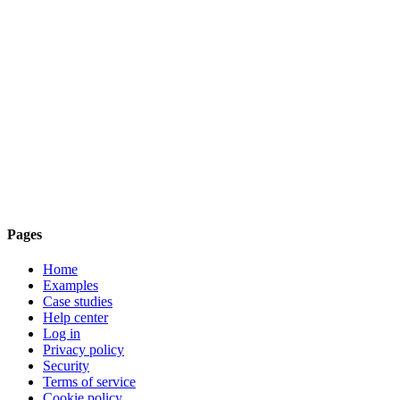
Pages
Home
Examples
Case studies
Help center
Log in
Privacy policy
Security
Terms of service
Cookie policy