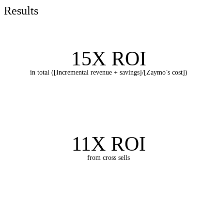
Results
15X ROI
in total ([Incremental revenue + savings]/[Zaymo’s cost])
11X ROI
from cross sells