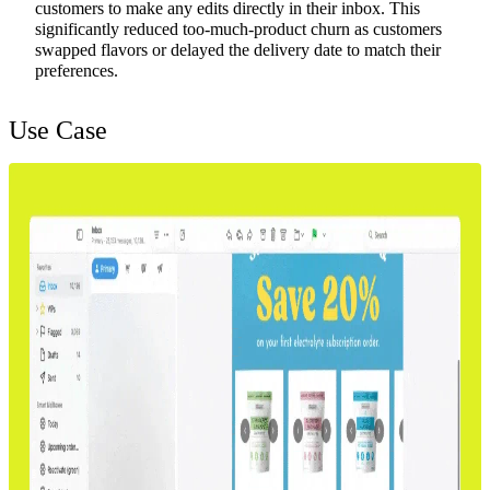
customers to make any edits directly in their inbox. This
significantly reduced too-much-product churn as customers
swapped flavors or delayed the delivery date to match their
preferences.
Use Case