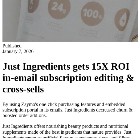
Published
January 7, 2026
Just Ingredients gets 15X ROI
in-email subscription editing &
cross-sells
By using Zaymo's one-click purchasing features and embedded
subscription portal in its emails, Just Ingredients decreased churn &
boosted order add-ons.
Just Ingredients offers nourishing beauty products and nutritional
supplements made of the best ingredients that nature provides. Just
Ingredients removes artificial flavors, sweeteners, dyes, and fillers