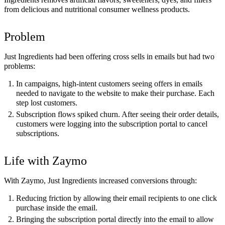
from delicious and nutritional consumer wellness products.
Problem
Just Ingredients had been offering cross sells in emails but had two
problems:
In campaigns, high-intent customers seeing offers in emails
needed to navigate to the website to make their purchase. Each
step lost customers.
Subscription flows spiked churn. After seeing their order details,
customers were logging into the subscription portal to cancel
subscriptions.
Life with Zaymo
With Zaymo, Just Ingredients increased conversions through:
Reducing friction by allowing their email recipients to one click
purchase inside the email.
Bringing the subscription portal directly into the email to allow