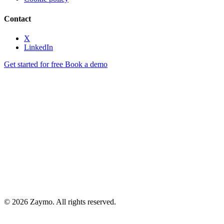
Contact
X
LinkedIn
Get started for free
Book a demo
© 2026 Zaymo. All rights reserved.