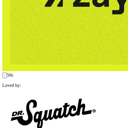
50s
Loved by: