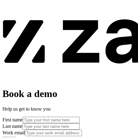
Book a demo
Help us get to know you
First name
Last name
Work email