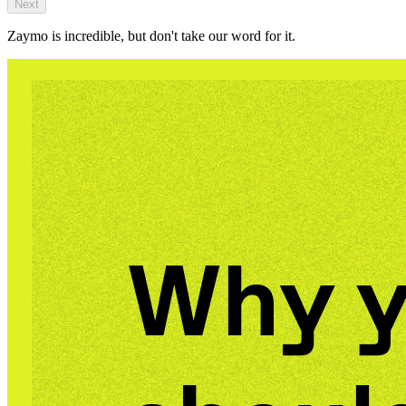
Next
Zaymo is incredible, but don't take our word for it.