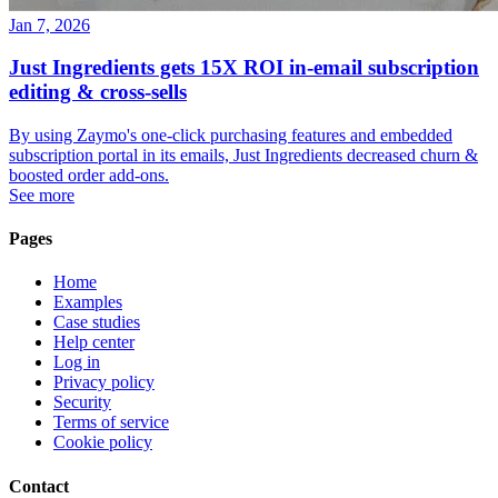
Jan 7, 2026
Just Ingredients gets 15X ROI in-email subscription
editing & cross-sells
By using Zaymo's one-click purchasing features and embedded
subscription portal in its emails, Just Ingredients decreased churn &
boosted order add-ons.
See more
Pages
Home
Examples
Case studies
Help center
Log in
Privacy policy
Security
Terms of service
Cookie policy
Contact