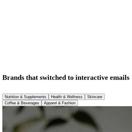
Brands that switched to interactive emails
Nutrition & Supplements
Health & Wellness
Skincare
Coffee & Beverages
Apparel & Fashion