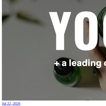
Jul 22, 2026