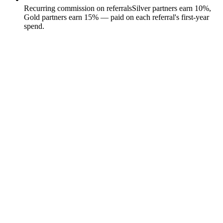
Recurring commission on referrals
Silver partners earn 10%,
Gold partners earn 15% — paid on each referral's first-year
spend.