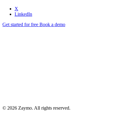
X
LinkedIn
Get started for free
Book a demo
© 2026 Zaymo. All rights reserved.