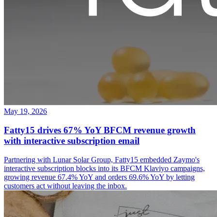
May 19, 2026
Fatty15 drives 67% YoY BFCM revenue growth
with interactive subscription email
Partnering with Lunar Solar Group, Fatty15 embedded Zaymo's
interactive subscription blocks into its BFCM Klaviyo campaigns,
growing revenue 67.4% YoY and orders 69.6% YoY by letting
customers act without leaving the inbox.