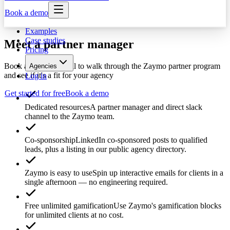
Book a demo
Examples
Case studies
Meet a partner manager
Pricing
Book a 30-minute call to walk through the Zaymo partner program
Agencies
and see if it's a fit for your agency
Log in
Get started for free
Book a demo
Dedicated resources
A partner manager and direct slack
channel to the Zaymo team.
Co-sponsorship
LinkedIn co-sponsored posts to qualified
leads, plus a listing in our public agency directory.
Zaymo is easy to use
Spin up interactive emails for clients in a
single afternoon — no engineering required.
Free unlimited gamification
Use Zaymo's gamification blocks
for unlimited clients at no cost.