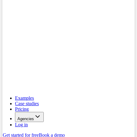
Examples
Case studies
Pricing
Agencies
Log in
Get started for free
Book a demo