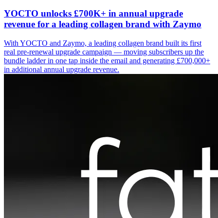
YOCTO unlocks £700K+ in annual upgrade
revenue for a leading collagen brand with Zaymo
With YOCTO and Zaymo, a leading collagen brand built its first
real pre-renewal upgrade campaign — moving subscribers up the
bundle ladder in one tap inside the email and generating £700,000+
in additional annual upgrade revenue.