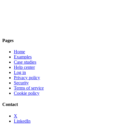
Pages
Home
Examples
Case studies
Help center
Log in
Privacy policy
Security
Terms of service
Cookie policy
Contact
X
LinkedIn