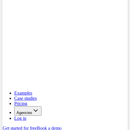
Examples
Case studies
Pricing
Agencies
Log in
Get started for free
Book a demo