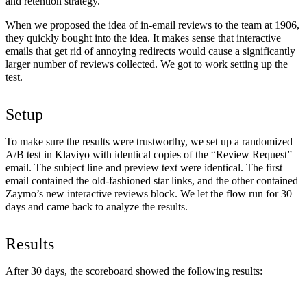
and retention strategy.
When we proposed the idea of in-email reviews to the team at 1906,
they quickly bought into the idea. It makes sense that interactive
emails that get rid of annoying redirects would cause a significantly
larger number of reviews collected. We got to work setting up the
test.
Setup
To make sure the results were trustworthy, we set up a randomized
A/B test in Klaviyo with identical copies of the “Review Request”
email. The subject line and preview text were identical. The first
email contained the old-fashioned star links, and the other contained
Zaymo’s new interactive reviews block. We let the flow run for 30
days and came back to analyze the results.
Results
After 30 days, the scoreboard showed the following results: