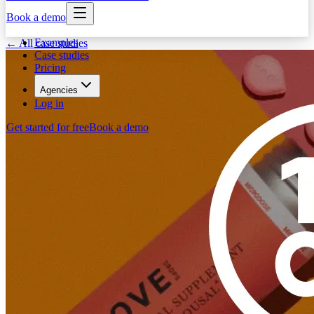
Book a demo
Examples
← All case studies
Case studies
Pricing
Agencies
Log in
Get started for free
Book a demo