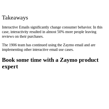
Takeaways
Interactive Emails significantly change consumer behavior. In this
case, interactivity resulted in almost 50% more people leaving
reviews on their purchases.
The 1906 team has continued using the Zaymo email and are
implementing other interactive email use cases.
Book some time with a Zaymo product
expert