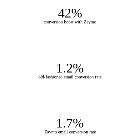
42%
conversion boost with Zaymo
1.2%
old-fashioned email conversion rate
1.7%
Zaymo email conversion rate