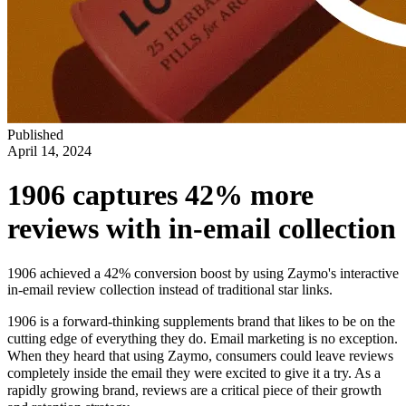
Published
April 14, 2024
1906 captures 42% more
reviews with in-email collection
1906 achieved a 42% conversion boost by using Zaymo's interactive
in-email review collection instead of traditional star links.
1906 is a forward-thinking supplements brand that likes to be on the
cutting edge of everything they do. Email marketing is no exception.
When they heard that using Zaymo, consumers could leave reviews
completely inside the email they were excited to give it a try. As a
rapidly growing brand, reviews are a critical piece of their growth