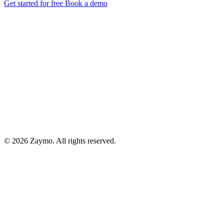
Get started for free
Book a demo
© 2026 Zaymo. All rights reserved.